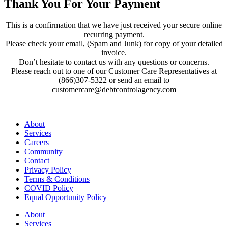
Thank You For Your Payment
This is a confirmation that we have just received your secure online
recurring payment.
Please check your email, (Spam and Junk) for copy of your detailed
invoice.
Don’t hesitate to contact us with any questions or concerns.
Please reach out to one of our Customer Care Representatives at
(866)307-5322 or send an email to
customercare@debtcontrolagency.com
About
Services
Careers
Community
Contact
Privacy Policy
Terms & Conditions
COVID Policy
Equal Opportunity Policy
About
Services