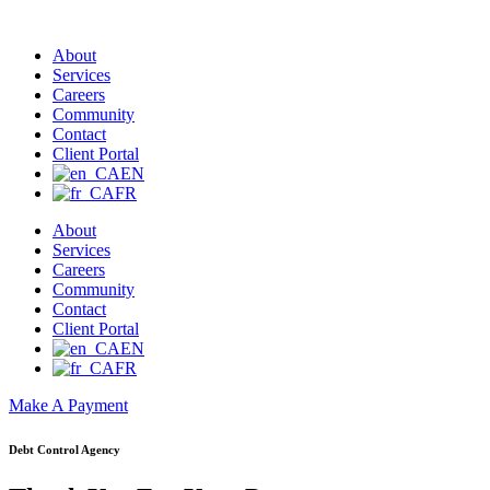
About
Services
Careers
Community
Contact
Client Portal
EN
FR
About
Services
Careers
Community
Contact
Client Portal
EN
FR
Make A Payment
Debt Control Agency