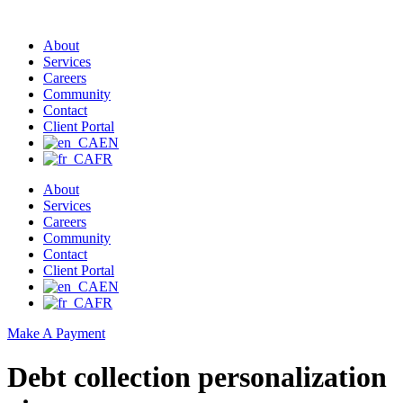
About
Services
Careers
Community
Contact
Client Portal
EN
FR
About
Services
Careers
Community
Contact
Client Portal
EN
FR
Make A Payment
Debt collection personalization