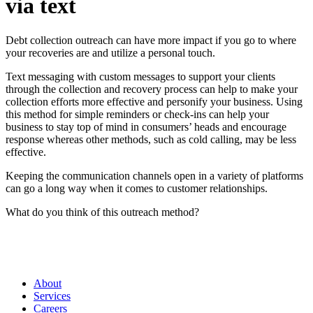
via text
Debt collection outreach can have more impact if you go to where
your recoveries are and utilize a personal touch.
Text messaging with custom messages to support your clients
through the collection and recovery process can help to make your
collection efforts more effective and personify your business. Using
this method for simple reminders or check-ins can help your
business to stay top of mind in consumers’ heads and encourage
response whereas other methods, such as cold calling, may be less
effective.
Keeping the communication channels open in a variety of platforms
can go a long way when it comes to customer relationships.
What do you think of this outreach method?
About
Services
Careers