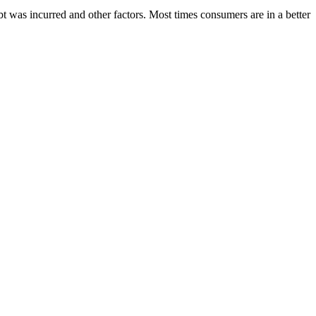
bt was incurred and other factors. Most times consumers are in a better