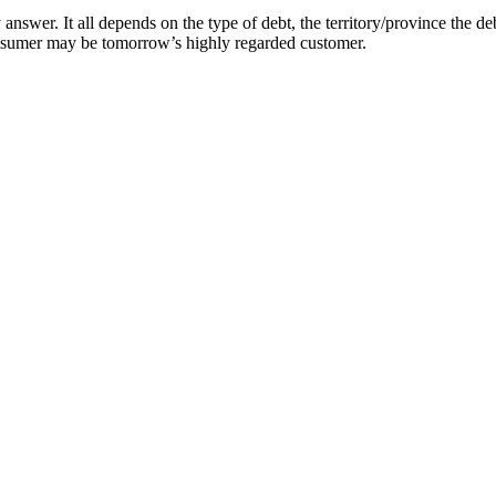
answer. It all depends on the type of debt, the territory/province the de
onsumer may be tomorrow’s highly regarded customer.