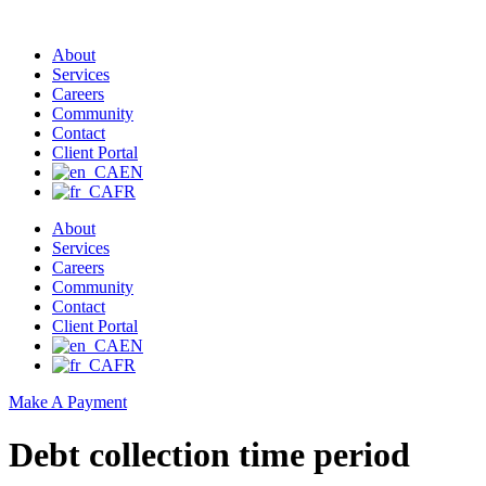
About
Services
Careers
Community
Contact
Client Portal
EN
FR
About
Services
Careers
Community
Contact
Client Portal
EN
FR
Make A Payment
Debt collection time period