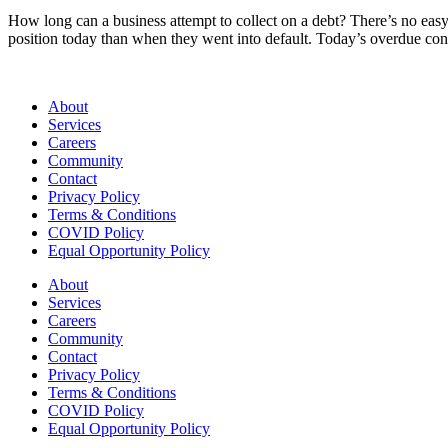
How long can a business attempt to collect on a debt? There’s no easy 
position today than when they went into default. Today’s overdue c
About
Services
Careers
Community
Contact
Privacy Policy
Terms & Conditions
COVID Policy
Equal Opportunity Policy
About
Services
Careers
Community
Contact
Privacy Policy
Terms & Conditions
COVID Policy
Equal Opportunity Policy