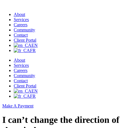
About
Services
Careers
Community
Contact
Client Portal
EN
FR
About
Services
Careers
Community
Contact
Client Portal
EN
FR
Make A Payment
I can’t change the direction of