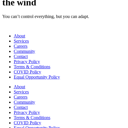
the wind
You can’t control everything, but you can adapt.
About
Services
Careers
Community
Contact
Privacy Policy
Terms & Conditions
COVID Policy
Equal Opportunity Policy
About
Services
Careers
Community
Contact
Privacy Policy
Terms & Conditions
COVID Policy
Equal Opportunity Policy