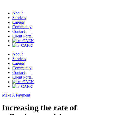
About
Services
Careers
Community
Contact
Client Portal
EN
FR
About
Services
Careers
Community
Contact
Client Portal
EN
FR
Make A Payment
Increasing the rate of