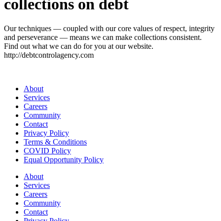
collections on debt
Our techniques — coupled with our core values of respect, integrity
and perseverance — means we can make collections consistent.
Find out what we can do for you at our website.
http://debtcontrolagency.com
About
Services
Careers
Community
Contact
Privacy Policy
Terms & Conditions
COVID Policy
Equal Opportunity Policy
About
Services
Careers
Community
Contact
Privacy Policy