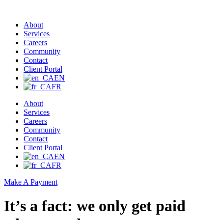
About
Services
Careers
Community
Contact
Client Portal
EN
FR
About
Services
Careers
Community
Contact
Client Portal
EN
FR
Make A Payment
It’s a fact: we only get paid