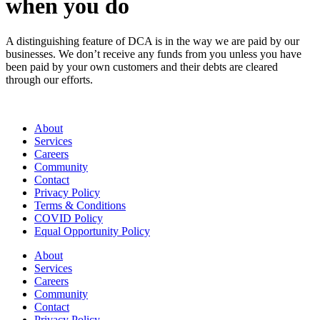
when you do
A distinguishing feature of DCA is in the way we are paid by our
businesses. We don’t receive any funds from you unless you have
been paid by your own customers and their debts are cleared
through our efforts.
About
Services
Careers
Community
Contact
Privacy Policy
Terms & Conditions
COVID Policy
Equal Opportunity Policy
About
Services
Careers
Community
Contact
Privacy Policy