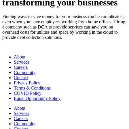
transforming your businesses
Finding ways to save money for your business can be complicated,
even when you have employees working from home offices. Hiring
a company such as DCA to provide services can save you on
overhead costs for utilities and space by working in the cloud to
provide debt collection solutions.
About
Services
Careers
Community
Contact
Privacy Policy
Terms & Conditions
COVID Policy
Equal Opportunity Policy
About
Services
Careers
Community
Contact