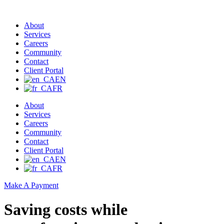
About
Services
Careers
Community
Contact
Client Portal
EN
FR
About
Services
Careers
Community
Contact
Client Portal
EN
FR
Make A Payment
Saving costs while