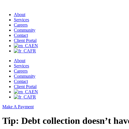
About
Services
Careers
Community
Contact
Client Portal
EN
FR
About
Services
Careers
Community
Contact
Client Portal
EN
FR
Make A Payment
Tip: Debt collection doesn’t hav