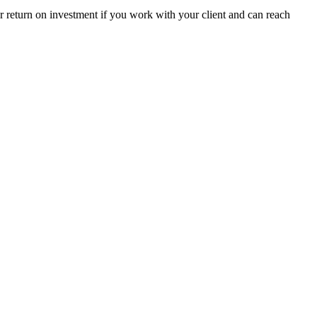
r return on investment if you work with your client and can reach