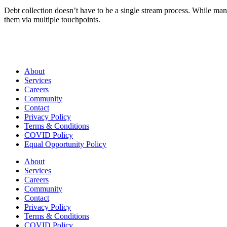
Debt collection doesn’t have to be a single stream process. While man
them via multiple touchpoints.
About
Services
Careers
Community
Contact
Privacy Policy
Terms & Conditions
COVID Policy
Equal Opportunity Policy
About
Services
Careers
Community
Contact
Privacy Policy
Terms & Conditions
COVID Policy