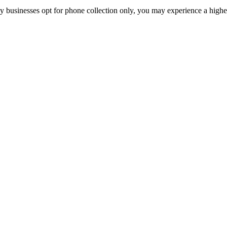
y businesses opt for phone collection only, you may experience a highe