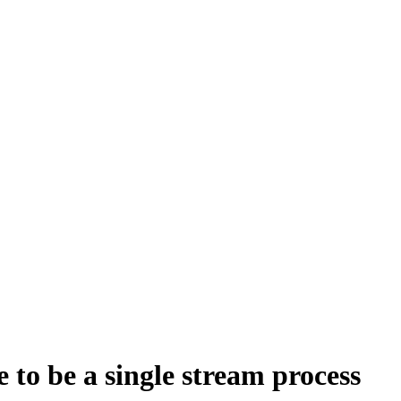
e to be a single stream process